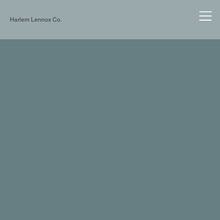
Harlem Lennox Co.