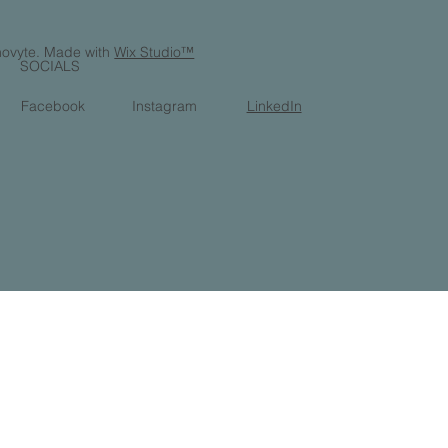
ovyte. Made with
Wix Studio™
SOCIALS
Facebook
Instagram
LinkedIn