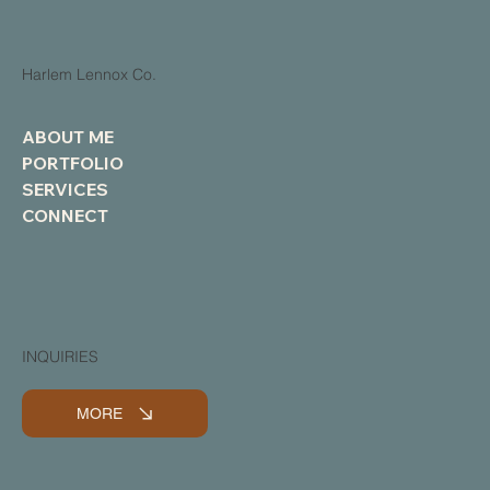
Harlem Lennox Co.
ABOUT ME
PORTFOLIO
SERVICES
CONNECT
INQUIRIES
MORE